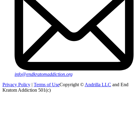
info@endkratomaddiction.org
Privacy Policy
|
Terms of Use
Copyright ©
Andrilla LLC
and End
Kratom Addiction 501(c)