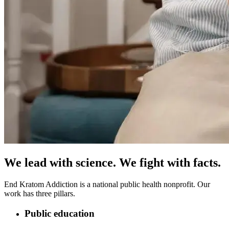
We lead with science.
We fight with facts.
End Kratom Addiction is a national public health nonprofit. Our
work has three pillars.
Public education