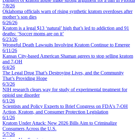
Dangers of kratom abuse make strong argument for a ban in Florida
7
/
8
/
26
Oklahoma officials warn of rising synthetic kratom overdoses after
mother’s son dies
6
/
26
/
26
Kratom is a legal $13 ‘natural’ high that’s led to addiction and 91
deaths: ‘Soccer moms are on it’
6
/
23
/
26
Wrongful Death Lawsuits Involving Kratom Continue to Emerge
6
/
11
/
26
Kansas City-based American Shaman agrees to stop selling kratom
and 7-OH
6
/
4
/
26
The Legal Drug That’s Destroying Lives, and the Community
That’s Providing Hope
6
/
3
/
26
NIH research clears way for study of experimental treatment for
opioid use disorder
6
/
1
/
26
Scientists and Policy Experts to Brief Congress on FDA's 7-OH
Action, Kratom, and Consumer Protection Legislation
6
/
1
/
26
Kratom Under Attack: New 2026 Bills Aim to Criminalize
Consumers Across the U.S.
5
/
7
/
26