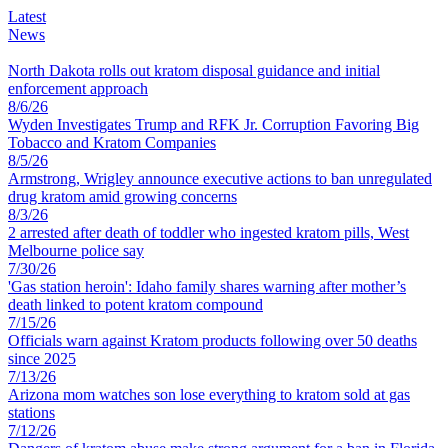
Latest
News
North Dakota rolls out kratom disposal guidance and initial
enforcement approach
8
/
6
/
26
Wyden Investigates Trump and RFK Jr. Corruption Favoring Big
Tobacco and Kratom Companies
8
/
5
/
26
Armstrong, Wrigley announce executive actions to ban unregulated
drug kratom amid growing concerns
8
/
3
/
26
2 arrested after death of toddler who ingested kratom pills, West
Melbourne police say
7
/
30
/
26
'Gas station heroin': Idaho family shares warning after mother’s
death linked to potent kratom compound
7
/
15
/
26
Officials warn against Kratom products following over 50 deaths
since 2025
7
/
13
/
26
Arizona mom watches son lose everything to kratom sold at gas
stations
7
/
12
/
26