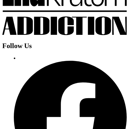
Follow Us