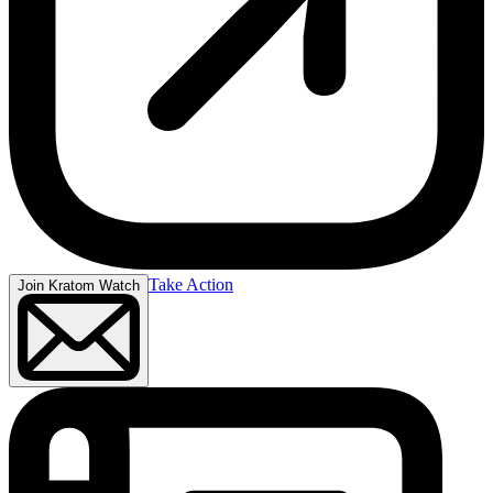
Take Action
Join Kratom Watch