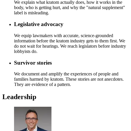
We explain what kratom actually does, how it works in the
body, who is getting hurt, and why the "natural supplement"
label is misleading.
Legislative advocacy
We equip lawmakers with accurate, science-grounded
information before the kratom industry gets to them first. We
do not wait for hearings. We reach legislators before industry
lobbyists do.
Survivor stories
We document and amplify the experiences of people and
families harmed by kratom. These stories are not anecdotes.
They are evidence of a pattern.
Leadership