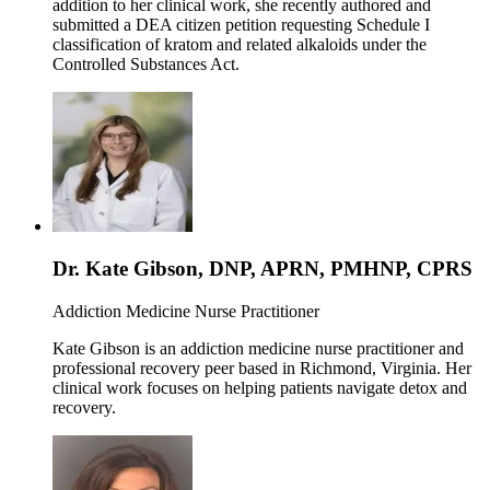
addition to her clinical work, she recently authored and
submitted a DEA citizen petition requesting Schedule I
classification of kratom and related alkaloids under the
Controlled Substances Act.
Dr. Kate Gibson, DNP, APRN, PMHNP, CPRS
Addiction Medicine Nurse Practitioner
Kate Gibson is an addiction medicine nurse practitioner and
professional recovery peer based in Richmond, Virginia. Her
clinical work focuses on helping patients navigate detox and
recovery.