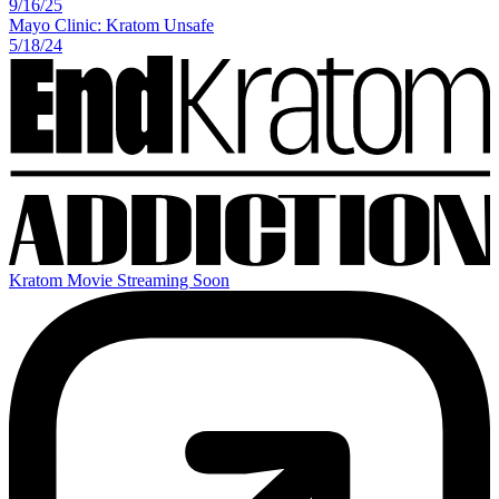
9
/
16
/
25
Mayo Clinic: Kratom Unsafe
5
/
18
/
24
Kratom Movie Streaming Soon