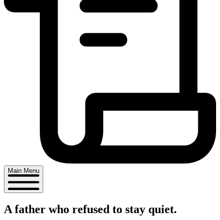
Main Menu
A father who
refused
to stay quiet.