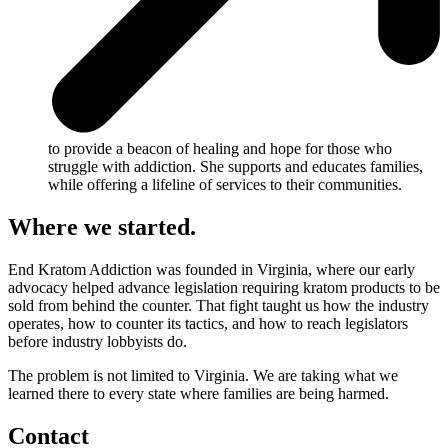
to provide a beacon of healing and hope for those who
struggle with addiction. She supports and educates families,
while offering a lifeline of services to their communities.
Where we started.
End Kratom Addiction was founded in Virginia, where our early
advocacy helped advance legislation requiring kratom products to be
sold from behind the counter. That fight taught us how the industry
operates, how to counter its tactics, and how to reach legislators
before industry lobbyists do.
The problem is not limited to Virginia. We are taking what we
learned there to every state where families are being harmed.
Contact