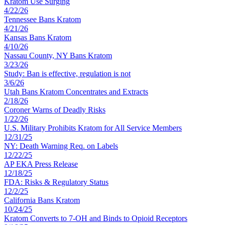
Kratom Use Surging
4
/
22
/
26
Tennessee Bans Kratom
4
/
21
/
26
Kansas Bans Kratom
4
/
10
/
26
Nassau County, NY Bans Kratom
3
/
23
/
26
Study: Ban is effective, regulation is not
3
/
6
/
26
Utah Bans Kratom Concentrates and Extracts
2
/
18
/
26
Coroner Warns of Deadly Risks
1
/
22
/
26
U.S. Military Prohibits Kratom for All Service Members
12
/
31
/
25
NY: Death Warning Req. on Labels
12
/
22
/
25
AP EKA Press Release
12
/
18
/
25
FDA: Risks & Regulatory Status
12
/
2
/
25
California Bans Kratom
10
/
24
/
25
Kratom Converts to 7-OH and Binds to Opioid Receptors