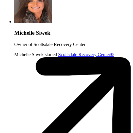
Michelle Siwek
Owner of Scottsdale Recovery Center
Michelle Siwek started
Scottsdale Recovery Center®