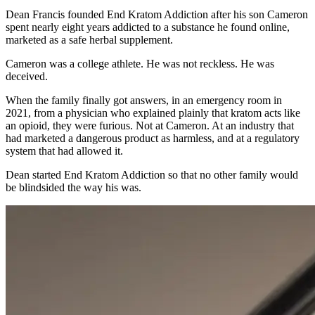
Dean Francis founded End Kratom Addiction after his son Cameron
spent nearly eight years addicted to a substance he found online,
marketed as a safe herbal supplement.
Cameron was a college athlete. He was not reckless. He was
deceived.
When the family finally got answers, in an emergency room in
2021, from a physician who explained plainly that kratom acts like
an opioid, they were furious. Not at Cameron. At an industry that
had marketed a dangerous product as harmless, and at a regulatory
system that had allowed it.
Dean started End Kratom Addiction so that no other family would
be blindsided the way his was.