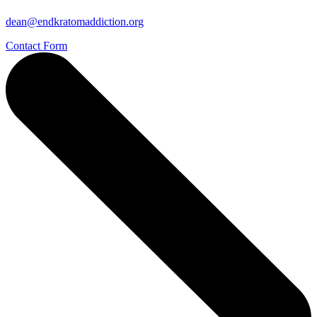
dean@endkratomaddiction.org
Contact Form