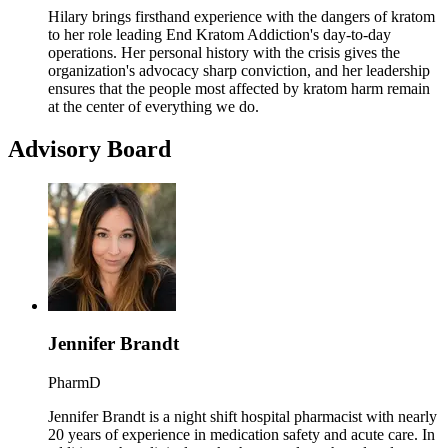
Hilary brings firsthand experience with the dangers of kratom
to her role leading End Kratom Addiction's day-to-day
operations. Her personal history with the crisis gives the
organization's advocacy sharp conviction, and her leadership
ensures that the people most affected by kratom harm remain
at the center of everything we do.
Advisory Board
Jennifer Brandt
PharmD
Jennifer Brandt is a night shift hospital pharmacist with nearly
20 years of experience in medication safety and acute care. In