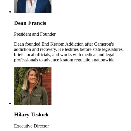
Dean Francis
President and Founder
Dean founded End Kratom Addiction after Cameron's
addiction and recovery. He testifies before state legislatures,
briefs local officials, and works with medical and legal
professionals to advance kratom regulation nationwide.
Hilary Tesluck
Executive Director