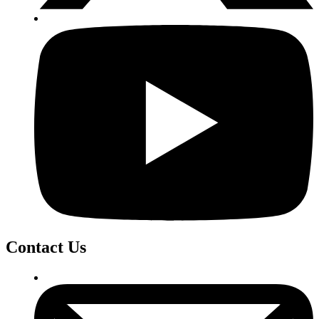
Contact Us